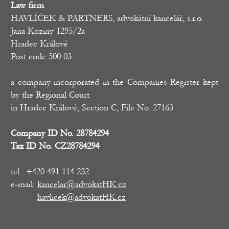
Law firm
HAVLÍČEK & PARTNERS, advokátní kancelář, s.r.o.
Jana Koziny 1295/2a
Hradec Králové
Post code 500 03
a company incorporated in the Companies Register kept
by the Regional Court
in Hradec Králové, Section C, File No. 27163
Company ID No. 28784294
Tax ID No. CZ28784294
tel.: +420 491 114 232
e-mail:
kancelar@advokatHK.cz
havlicek@advokatHK.cz