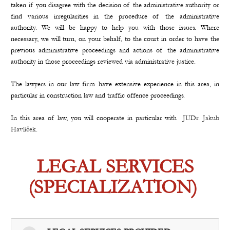
taken if you disagree with the decision of the administrative authority or
find various irregularities in the procedure of the administrative
authority. We will be happy to help you with those issues. Where
necessary, we will turn, on your behalf, to the court in order to have the
previous administrative proceedings and actions of the administrative
authority in those proceedings reviewed via administrative justice.
The lawyers in our law firm have extensive experience in this area, in
particular in construction law and traffic offence proceedings.
In this area of law, you will cooperate in particular with
JUDr. Jakub
Havlíček
.
LEGAL SERVICES
(SPECIALIZATION)