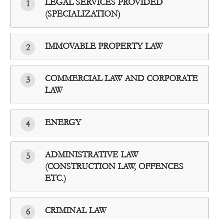
LEGAL SERVICES PROVIDED
1
(SPECIALIZATION)
IMMOVABLE PROPERTY LAW
2
COMMERCIAL LAW AND CORPORATE
3
LAW
ENERGY
4
ADMINISTRATIVE LAW
5
(CONSTRUCTION LAW, OFFENCES
ETC.)
CRIMINAL LAW
6