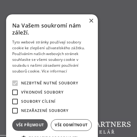
×
Na Vašem soukromí nám
záleží.
Tyto webové stránky používají soubory
cookie ke zlepšení uživatelského zážitku.
Používáním našich webových stránek
souhlasíte se všemi soubory cookie v
souladu s našimi zásadami používání
souborů cookie.
Více informací
NEZBYTNĚ NUTNÉ SOUBORY
VÝKONOVÉ SOUBORY
SOUBORY CÍLENÍ
NEZAŘAZENÉ SOUBORY
VŠE PŘIJMOUT
VŠE ODMÍTNOUT