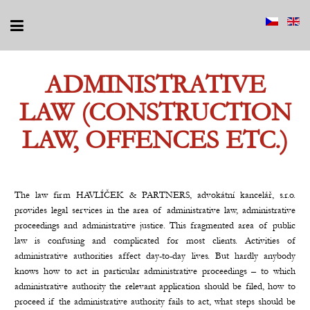
ADMINISTRATIVE
LAW (CONSTRUCTION
LAW, OFFENCES ETC.)
The law firm HAVLÍČEK & PARTNERS, advokátní kancelář, s.r.o.
provides legal services in the area of administrative law, administrative
proceedings and administrative justice. This fragmented area of public
law is confusing and complicated for most clients. Activities of
administrative authorities affect day-to-day lives. But hardly anybody
knows how to act in particular administrative proceedings – to which
administrative authority the relevant application should be filed, how to
proceed if the administrative authority fails to act, what steps should be