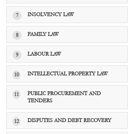
INSOLVENCY LAW
7
FAMILY LAW
8
LABOUR LAW
9
INTELLECTUAL PROPERTY LAW
10
PUBLIC PROCUREMENT AND
11
TENDERS
DISPUTES AND DEBT RECOVERY
12