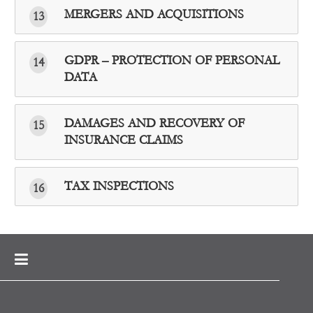
MERGERS AND ACQUISITIONS
13
GDPR – PROTECTION OF PERSONAL
14
DATA
DAMAGES AND RECOVERY OF
15
INSURANCE CLAIMS
TAX INSPECTIONS
16